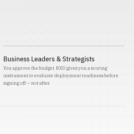
Business Leaders & Strategists
You approve the budget. RXD gives you a scoring
instrument to evaluate deployment readiness before
signing off — not after.