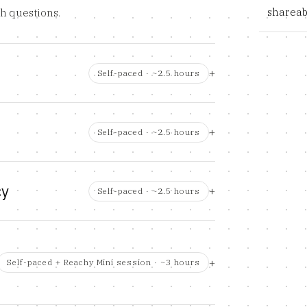
shareab
th questions.
Self-paced · ~2.5 hours
Self-paced · ~2.5 hours
cy
Self-paced · ~2.5 hours
Self-paced + Reachy Mini session · ~3 hours