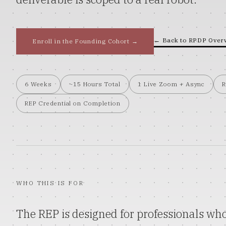
← Back to
RPDP
Over
Enroll in the Founding Cohort →
6 Weeks
~15 Hours Total
1 Live Zoom + Async
R
REP Credential on Completion
WHO THIS IS FOR
The REP is designed for professionals who