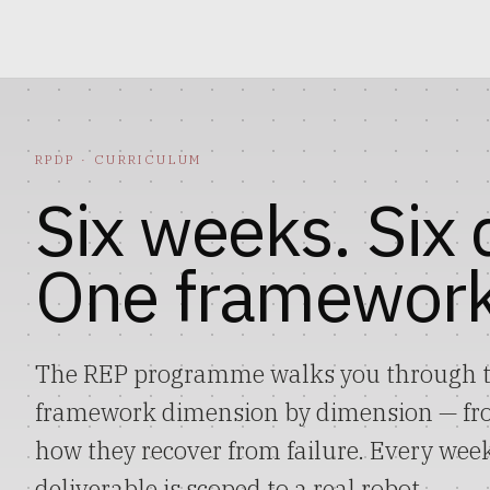
RPDP
· CURRICULUM
Six weeks. Six
One framework
The REP programme walks you through t
framework dimension by dimension — from
how they recover from failure. Every week
deliverable is scoped to a real robot.