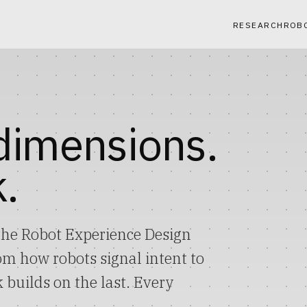
RESEARCH
ROB
 dimensions.
.
he Robot Experience Design
 how robots signal intent to
 builds on the last. Every