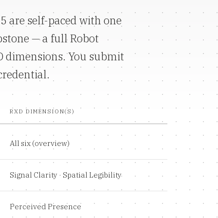
5 are self-paced with one
pstone — a full Robot
XD dimensions. You submit
credential.
RXD DIMENSION(S)
All six (overview)
Signal Clarity · Spatial Legibility
Perceived Presence