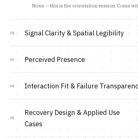
None — this is the orientation session. Come wi
Signal Clarity & Spatial Legibility
02
Perceived Presence
03
Interaction Fit & Failure Transparen
04
Recovery Design & Applied Use
05
Cases