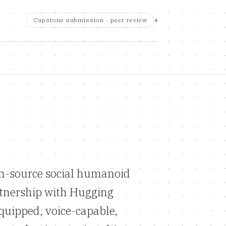
Capstone submission · peer review
n-source social humanoid
rtnership with Hugging
quipped, voice-capable,