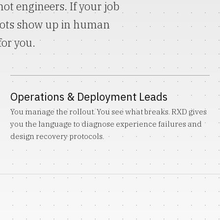
ot engineers. If your job
bots show up in human
for you.
Operations & Deployment Leads
You manage the rollout. You see what breaks. RXD gives
you the language to diagnose experience failures and
design recovery protocols.