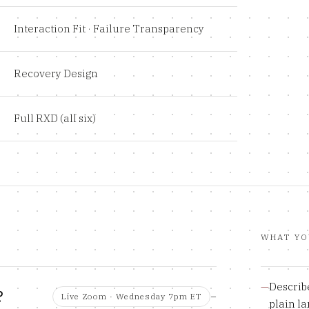
Interaction Fit · Failure Transparency
Recovery Design
Full RXD (all six)
WHAT YO
—
Describe
?
Live Zoom · Wednesday 7pm ET
plain l