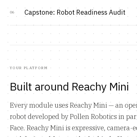
Capstone: Robot Readiness Audit
06
YOUR PLATFORM
Built around Reachy Mini
Every module uses Reachy Mini — an ope
robot developed by Pollen Robotics in pa
Face. Reachy Mini is expressive, camera-e