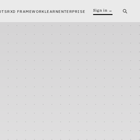
Sign in →
OTS
RXD FRAMEWORK
LEARN
ENTERPRISE