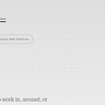
view
eachy Mini Platform
 work in, around, or