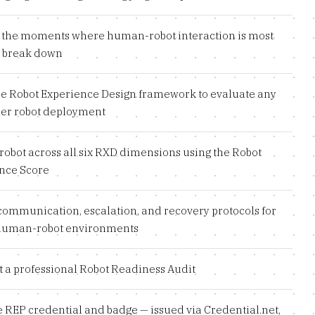
y the moments where human-robot interaction is most
to break down
he Robot Experience Design framework to evaluate any
r robot deployment
robot across all six RXD dimensions using the Robot
nce Score
communication, escalation, and recovery protocols for
human-robot environments
 a professional Robot Readiness Audit
e REP credential and badge — issued via Credential.net,