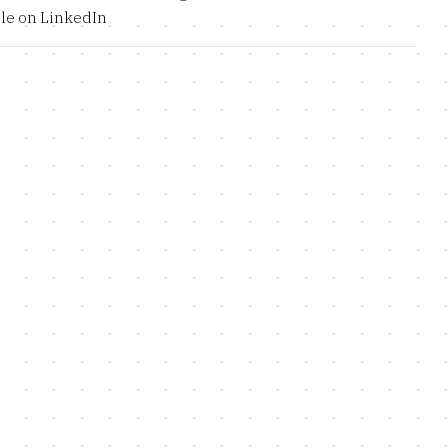
le on LinkedIn