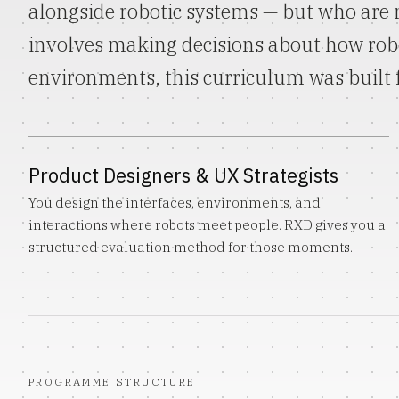
alongside robotic systems — but who are n
involves making decisions about how ro
environments, this curriculum was built 
Product Designers & UX Strategists
You design the interfaces, environments, and
interactions where robots meet people. RXD gives you a
structured evaluation method for those moments.
PROGRAMME STRUCTURE