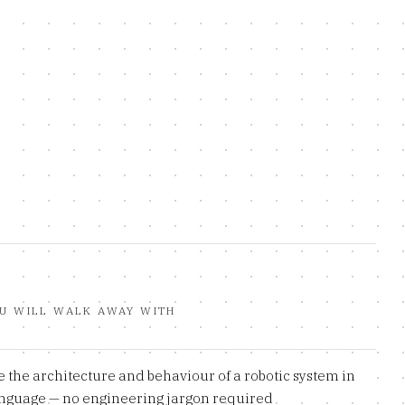
U WILL WALK AWAY WITH
 the architecture and behaviour of a robotic system in
anguage — no engineering jargon required