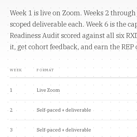
Week 1 is live on Zoom. Weeks 2 through 
scoped deliverable each. Week 6 is the ca
Readiness Audit scored against all six R
it, get cohort feedback, and earn the REP 
WEEK
FORMAT
1
Live Zoom
2
Self-paced + deliverable
3
Self-paced + deliverable