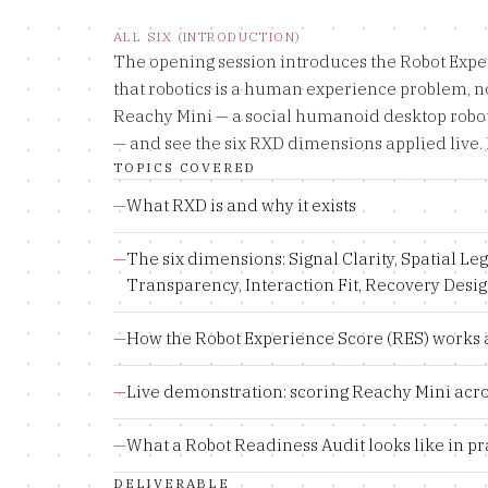
ALL SIX (INTRODUCTION)
The opening session introduces the Robot Exp
that robotics is a human experience problem, no
Reachy Mini — a social humanoid desktop robo
— and see the six RXD dimensions applied live. 
TOPICS COVERED
—
What RXD is and why it exists
—
The six dimensions: Signal Clarity, Spatial Leg
Transparency, Interaction Fit, Recovery Desi
—
How the Robot Experience Score (RES) works 
—
Live demonstration: scoring Reachy Mini acro
—
What a Robot Readiness Audit looks like in pr
DELIVERABLE