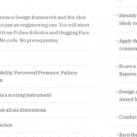
—
Identif
erience Design framework and the idea
likely 
t just an engineering one. You will meet
t from Pollen Robotics and Hugging Face
No code. No prerequisites.
—
Apply t
consume
—
Score a 
ibility, Perceived Presence, Failure
Experie
gn
—
Design 
as a scoring instrument
mixed 
ss all six dimensions
—
Conduct
actice
—
Earn th