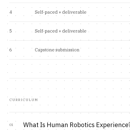
4
Self-paced + deliverable
5
Self-paced + deliverable
6
Capstone submission
CURRICULUM
What Is Human Robotics Experience
01