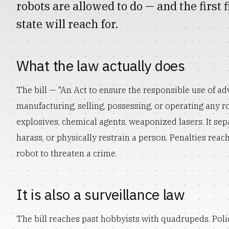
robots are allowed to do — and the first
state will reach for.
What the law actually does
The bill — "An Act to ensure the responsible use of a
manufacturing, selling, possessing, or operating any 
explosives, chemical agents, weaponized lasers. It sep
harass, or physically restrain a person. Penalties reach 
robot to threaten a crime.
It is also a surveillance law
The bill reaches past hobbyists with quadrupeds. Po