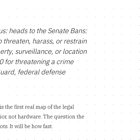
s: heads to the Senate Bans:
threaten, harass, or restrain
rty, surveillance, or location
10 for threatening a crime
Guard, federal defense
 the first real map of the legal
or, not hardware. The question the
s. It will be how fast.