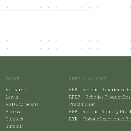
PAGES
CERTIFICATIONS
Research
REP
—
Robotics Experience Pr
Learn
RPDP
—
Robotics Product Des
RXD Scorecard
Practitioner
Access
RSP
—
Robotics Strategy Prac
Connect
RXR
—
Robotic Experience R
Summit