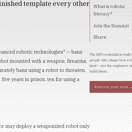
 finished template every other
What is robotic
literacy?
Join the Summit
Share
dvanced robotic technologies" — bans
The REP credential is built 
robot mounted with a weapon: firearms,
people who shape how ro
land — not the engineers 
arately bans using a robot to threaten,
build them.
five years in prison, ten for using a
Reserve your seat 
lice may deploy a weaponized robot only