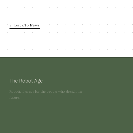
← Back to News
The Robot Age
Robotic literacy for the people who design the
future.