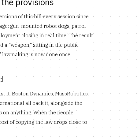
the provisions
sions of this bill every session since
tage: gun-mounted robot dogs, patrol
oyment closing in real time. The result
nd a "weapon," sitting in the public
 of lawmaking is now done once.
d
nst it. Boston Dynamics, MassRobotics,
national all back it, alongside the
es on anything. When the people
 cost of copying the law drops close to