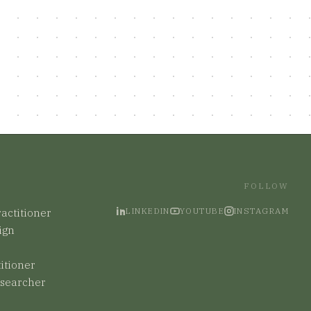
FOLLOW
LINKEDIN
YOUTUBE
INSTAGRAM
actitioner
ign
titioner
esearcher