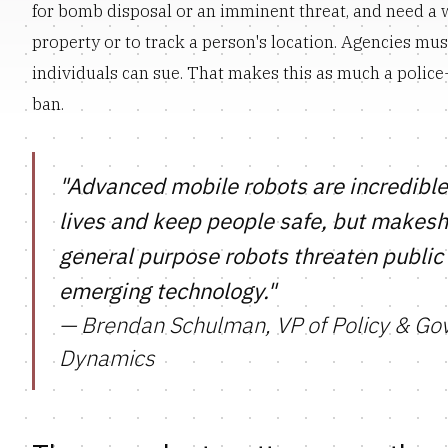
for bomb disposal or an imminent threat, and need a 
property or to track a person's location. Agencies must
individuals can sue. That makes this as much a polic
ban.
"Advanced mobile robots are incredible 
lives and keep people safe, but makeshi
general purpose robots threaten public 
emerging technology."
— Brendan Schulman, VP of Policy & Go
Dynamics