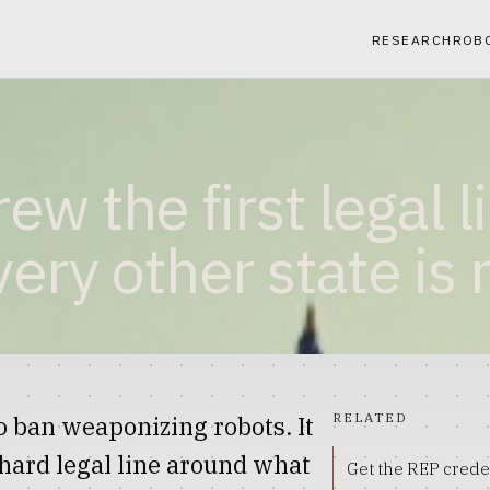
RESEARCH
ROB
w the first legal l
ery other state is 
RELATED
 ban weaponizing robots. It
a hard legal line around what
Get the REP crede