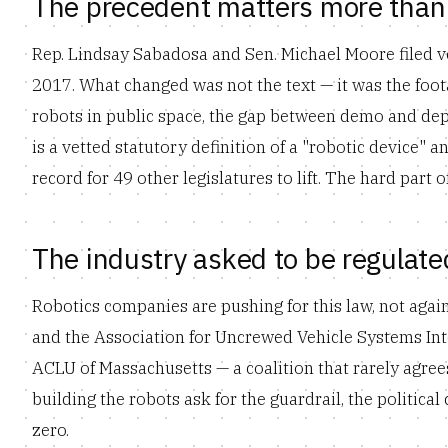
The precedent matters more than 
Rep. Lindsay Sabadosa and Sen. Michael Moore filed ver
2017. What changed was not the text — it was the foo
robots in public space, the gap between demo and depl
is a vetted statutory definition of a "robotic device" a
record for 49 other legislatures to lift. The hard part
The industry asked to be regulate
Robotics companies are pushing for this law, not agai
and the Association for Uncrewed Vehicle Systems Inter
ACLU of Massachusetts — a coalition that rarely agre
building the robots ask for the guardrail, the political
zero.