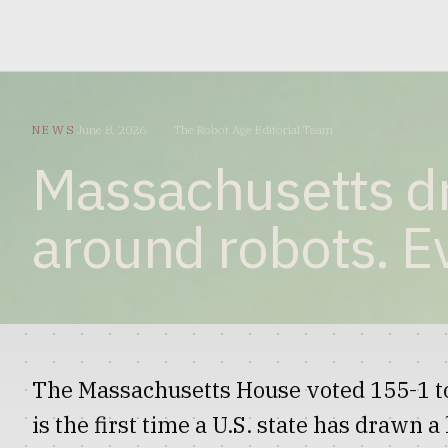
NEWS
June 8, 2026
The Robot Age Editorial Team
Massachusetts dre
around robots. Ev
The Massachusetts House voted 155-1 to
is the first time a U.S. state has drawn 