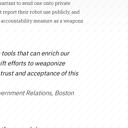
warrant to send one onto private
 report their robot use publicly, and
e-accountability measure as a weapons
tools that can enrich our
ft efforts to weaponize
trust and acceptance of this
vernment Relations, Boston