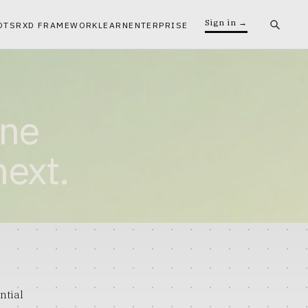
Sign in →
OTS
RXD FRAMEWORK
LEARN
ENTERPRISE
ine
next.
ntial