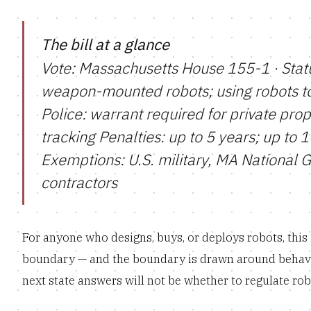
The bill at a glance
Vote: Massachusetts House 155-1 · Statu
weapon-mounted robots; using robots to 
Police: warrant required for private prope
tracking Penalties: up to 5 years; up to 
Exemptions: U.S. military, MA National 
contractors
For anyone who designs, buys, or deploys robots, this is
boundary — and the boundary is drawn around behavi
next state answers will not be whether to regulate robot