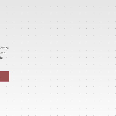
for the
bots
who
→