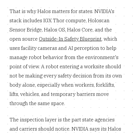
That is why Halos matters for states. NVIDIA's
stack includes IGX Thor compute, Holoscan
Sensor Bridge, Halos OS, Halos Core, and the
open source
Outside-In Safety Blueprint
, which
uses facility cameras and AI perception to help
manage robot behavior from the environment's
point of view. A robot entering a worksite should
not be making every safety decision from its own
body alone, especially when workers, forklifts,
lifts, vehicles, and temporary barriers move
through the same space.
The inspection layer is the part state agencies
and carriers should notice. NVIDIA says its Halos