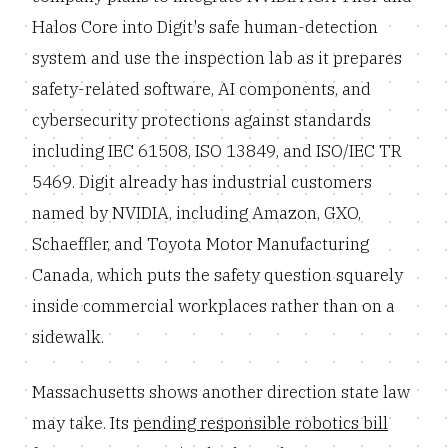
Halos Core into Digit's safe human-detection
system and use the inspection lab as it prepares
safety-related software, AI components, and
cybersecurity protections against standards
including IEC 61508, ISO 13849, and ISO/IEC TR
5469. Digit already has industrial customers
named by NVIDIA, including Amazon, GXO,
Schaeffler, and Toyota Motor Manufacturing
Canada, which puts the safety question squarely
inside commercial workplaces rather than on a
sidewalk.
Massachusetts shows another direction state law
may take. Its
pending responsible robotics bill