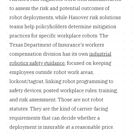
to assess the risk and potential outcomes of
robot deployments, while Hanover risk solutions
teams help policyholders determine mitigation
practices for specific workplace robots. The
Texas Department of Insurance's workers
compensation division has its own
industrial
robotics safety guidance
, focused on keeping
employees outside robot work areas,
lockout/tagout, linking robot programming to
safety devices, posted workplace rules, training,
and risk assessment. Those are not robot
statutes. They are the kind of carrier-facing
requirements that can decide whether a
deployment is insurable at a reasonable price.