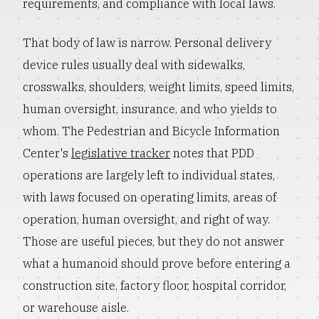
requirements, and compliance with local laws.
That body of law is narrow. Personal delivery
device rules usually deal with sidewalks,
crosswalks, shoulders, weight limits, speed limits,
human oversight, insurance, and who yields to
whom. The Pedestrian and Bicycle Information
Center's
legislative tracker
notes that PDD
operations are largely left to individual states,
with laws focused on operating limits, areas of
operation, human oversight, and right of way.
Those are useful pieces, but they do not answer
what a humanoid should prove before entering a
construction site, factory floor, hospital corridor,
or warehouse aisle.