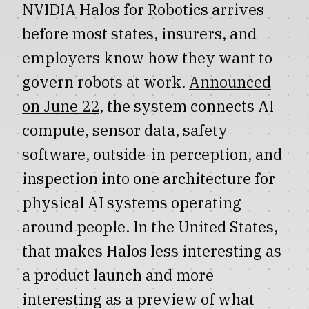
NVIDIA Halos for Robotics arrives
before most states, insurers, and
employers know how they want to
govern robots at work.
Announced
on June 22
, the system connects AI
compute, sensor data, safety
software, outside-in perception, and
inspection into one architecture for
physical AI systems operating
around people. In the United States,
that makes Halos less interesting as
a product launch and more
interesting as a preview of what