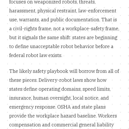
focuses on weaponized robots, threats,
harassment, physical restraint, law-enforcement
use, warrants, and public documentation. That is
a civil-rights frame, not a workplace-safety frame,
but it signals the same shift: states are beginning
to define unacceptable robot behavior before a
federal robot law exists.
The likely safety playbook will borrow from all of
these pieces. Delivery-robot laws show how
states define operating domains, speed limits,
insurance, human oversight, local notice, and
emergency response. OSHA and state plans
provide the workplace hazard baseline. Workers
compensation and commercial general liability