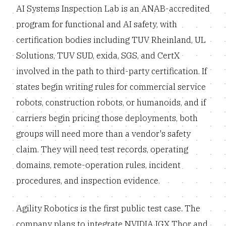
AI Systems Inspection Lab is an ANAB-accredited
program for functional and AI safety, with
certification bodies including TUV Rheinland, UL
Solutions, TUV SUD, exida, SGS, and CertX
involved in the path to third-party certification. If
states begin writing rules for commercial service
robots, construction robots, or humanoids, and if
carriers begin pricing those deployments, both
groups will need more than a vendor's safety
claim. They will need test records, operating
domains, remote-operation rules, incident
procedures, and inspection evidence.
Agility Robotics is the first public test case. The
company plans to integrate NVIDIA IGX Thor and