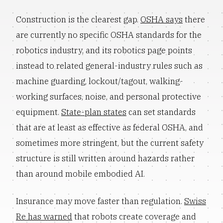
Construction is the clearest gap.
OSHA says
there
are currently no specific OSHA standards for the
robotics industry, and its robotics page points
instead to related general-industry rules such as
machine guarding, lockout/tagout, walking-
working surfaces, noise, and personal protective
equipment.
State-plan states
can set standards
that are at least as effective as federal OSHA, and
sometimes more stringent, but the current safety
structure is still written around hazards rather
than around mobile embodied AI.
Insurance may move faster than regulation.
Swiss
Re has warned
that robots create coverage and