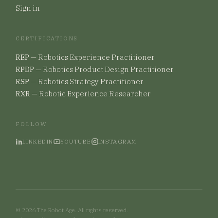
Sign in
CERTIFICATIONS
REP
—
Robotics Experience Practitioner
RPDP
—
Robotics Product Design Practitioner
RSP
—
Robotics Strategy Practitioner
RXR
—
Robotic Experience Researcher
FOLLOW
LINKEDIN
YOUTUBE
INSTAGRAM
©
2026
The Robot Age. All rights reserved.