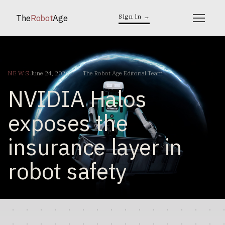
The
Robot
Age
Sign in →
NEWS
June 24, 2026
The Robot Age Editorial Team
NVIDIA Halos
exposes the
insurance layer in
robot safety