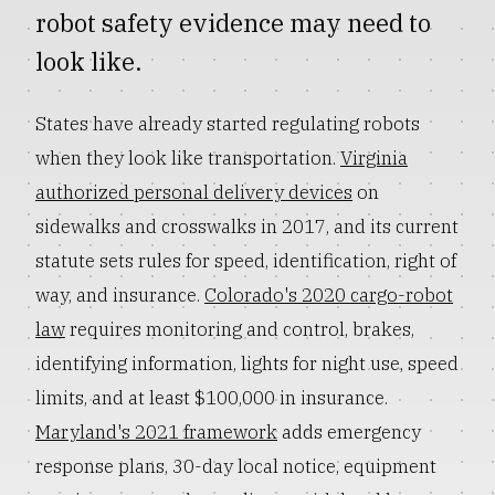
robot safety evidence may need to
look like.
States have already started regulating robots
when they look like transportation.
Virginia
authorized personal delivery devices
on
sidewalks and crosswalks in 2017, and its current
statute sets rules for speed, identification, right of
way, and insurance.
Colorado's 2020 cargo-robot
law
requires monitoring and control, brakes,
identifying information, lights for night use, speed
limits, and at least $100,000 in insurance.
Maryland's 2021 framework
adds emergency
response plans, 30-day local notice, equipment