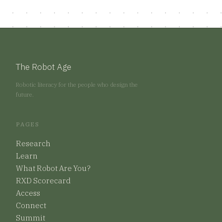
The Robot Age
Robotic literacy for the people who design the
future.
PAGES
Research
Learn
What Robot Are You?
RXD Scorecard
Access
Connect
Summit