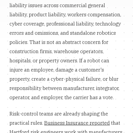
liability issues across commercial general
liability, product liability, workers compensation,
cyber coverage, professional liability, technology
errors and omissions, and standalone robotics
policies. That is not an abstract concern for
construction firms, warehouse operators,
hospitals, or property owners. If a robot can
injure an employee, damage a customer's
property, create a cyber-physical failure, or blur
responsibility between manufacturer, integrator,
operator, and employer, the carrier has a vote.
Risk-control teams are already shaping the
practical rules.
Business Insurance reported
that
Hartford risk engineers work with manufacturers