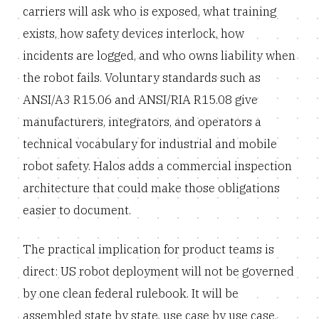
carriers will ask who is exposed, what training
exists, how safety devices interlock, how
incidents are logged, and who owns liability when
the robot fails. Voluntary standards such as
ANSI/A3 R15.06 and ANSI/RIA R15.08 give
manufacturers, integrators, and operators a
technical vocabulary for industrial and mobile
robot safety. Halos adds a commercial inspection
architecture that could make those obligations
easier to document.
The practical implication for product teams is
direct: US robot deployment will not be governed
by one clean federal rulebook. It will be
assembled state by state, use case by use case,