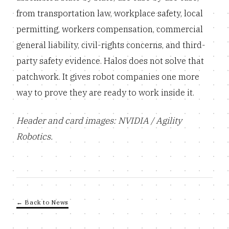
from transportation law, workplace safety, local
permitting, workers compensation, commercial
general liability, civil-rights concerns, and third-
party safety evidence. Halos does not solve that
patchwork. It gives robot companies one more
way to prove they are ready to work inside it.
Header and card images: NVIDIA / Agility
Robotics.
← Back to News